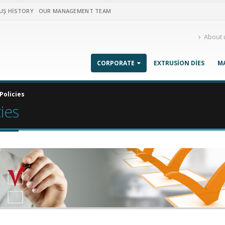
UŞ HISTORY
OUR MANAGEMENT TEAM
About 
CORPORATE
EXTRUSION DIES
M
Policies
cies