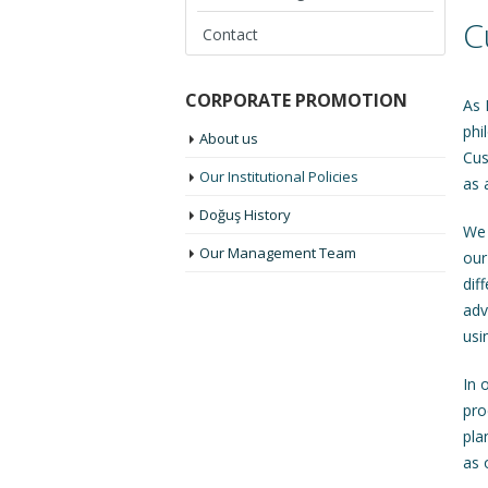
C
Contact
CORPORATE PROMOTION
As 
phi
About us
Cus
Our Institutional Policies
as 
Doğuş History
We 
Our Management Team
our
dif
adv
usi
In 
pro
pla
as 