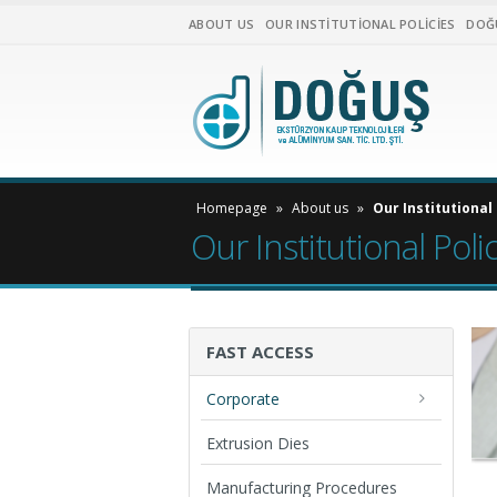
ABOUT US
OUR INSTITUTIONAL POLICIES
DOĞ
Homepage
»
About us
»
Our Institutional 
Our Institutional Poli
FAST ACCESS
Corporate
Extrusion Dies
Manufacturing Procedures