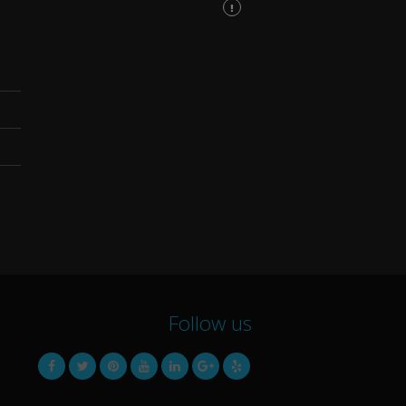
Follow us