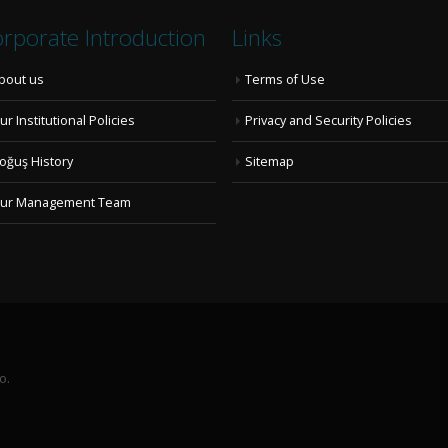
rporate Introduction
Links
bout us
Terms of Use
ur Institutional Policies
Privacy and Security Policies
oğuş History
Sitemap
ur Management Team
o.