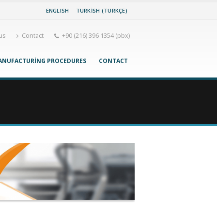
ENGLISH
TURKISH (TÜRKÇE)
us
Contact
+90 (216) 396 1354 (pbx)
ANUFACTURING PROCEDURES
CONTACT