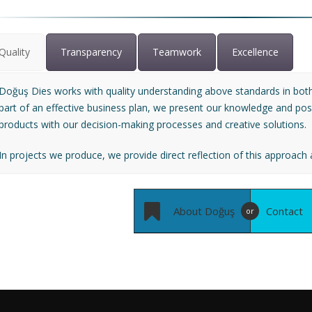
Quality
Transparency
Teamwork
Excellence
Doğuş Dies works with quality understanding above standards in both
part of an effective business plan, we present our knowledge and possib
products with our decision-making processes and creative solutions.
In projects we produce, we provide direct reflection of this approach a
About Doğuş
Contact
or