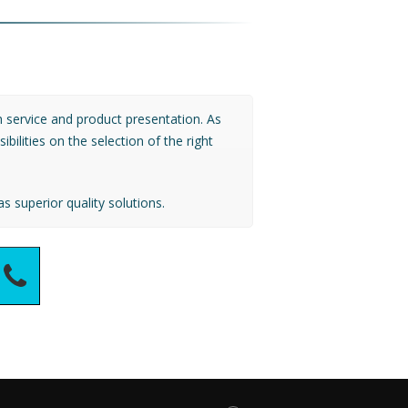
 service and product presentation. As
ilities on the selection of the right
s superior quality solutions.