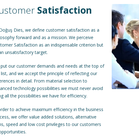
ustomer
Satisfaction
Doğuş Dies, we define customer satisfaction as a
losophy forward and as a mission. We perceive
tomer Satisfaction as an indispensable criterion but
an unsatisfactory target.
put our customer demands and needs at the top of
 list, and we accept the principle of reflecting our
ferences in detail. From material selection to
anced technology possibilities we must never avoid
ng all the possibilities we have for efficiency.
order to achieve maximum efficiency in the business
cess, we offer value added solutions, alternative
ns, speed and low cost privileges to our customers
opportunities.