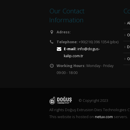
Our Contact
Co
Information
A
Adress:
O
Telephone:
+90(216) 396 1354 (pbx)
D
E-mail:
info@dogus-
kalip.com.tr
O
Working Hours:
Monday - Friday
09:00 - 18:00
© Copyright 2023
All rights Doğuş Extrusion Dies Technologies C
This website is hosted on
netuv.com
servers.