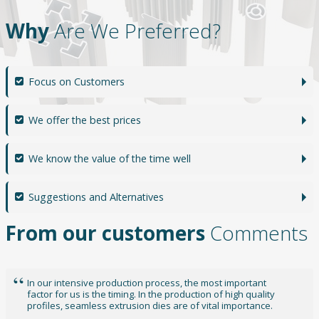
Why
Are We Preferred?
Focus on Customers
We offer the best prices
We know the value of the time well
Suggestions and Alternatives
From our customers
Comments
Doğuş Dies is one of the rare companies that have managed
to analyze the expectations in the sector in the best way.
One of the biggest reasons why Aluminum Extrusion Dies
Technologies is preferred without anxiety is their dominance.