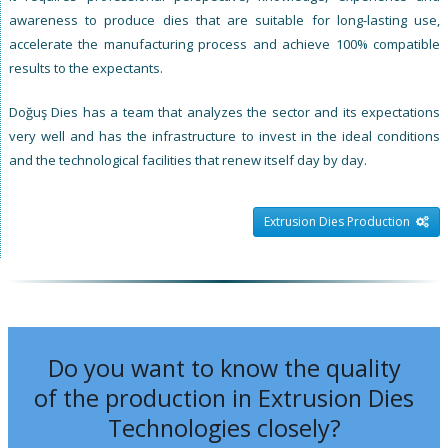
awareness to produce dies that are suitable for long-lasting use,
accelerate the manufacturing process and achieve 100% compatible
results to the expectants.
Doğuş Dies has a team that analyzes the sector and its expectations
very well and has the infrastructure to invest in the ideal conditions
and the technological facilities that renew itself day by day.
Extrusion Dies Production
Do you want to know the quality
of the production in Extrusion Dies
Technologies closely?