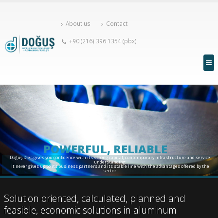
About us
Contact
+90 (216) 396 1354 (pbx)
POWERFUL, RELIABLE
Doğuş Dies gives you confidence with its strong capital, contemporary infrastructure and service
understanding.
It never gives up to its business partners and its stable line with the advantages offered by the
sector.
Solution oriented, calculated, planned and
feasible, economic solutions in aluminum