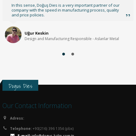
We wish for your success and our continuation of our
relationships.
Nedim Küçük
Founder - TimeOn Digital
Dogus Dies
Our Contact Information
Adress:
Telephone:
+90(216) 396 1354 (pbx)
E-mail:
info@dogus-kalip.com.tr