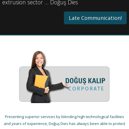
extrusion sector … Doğuş Dies
Late Communication!
Presenting superior services by blending high technological facilities
and years of experience, Doğuş Dies has always been able to protect