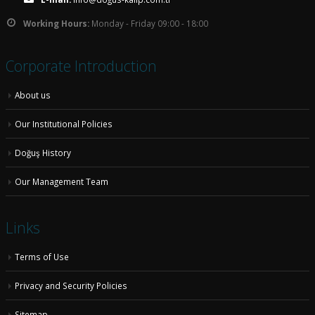
Working Hours:
Monday - Friday 09:00 - 18:00
Corporate Introduction
About us
Our Institutional Policies
Doğuş History
Our Management Team
Links
Terms of Use
Privacy and Security Policies
Sitemap