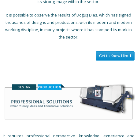
its strong image within the sector.
It is possible to observe the results of Doğuş Dies, which has signed
thousands of designs and productions, with its modern and modern
working discipline, in many projects where it has stamped its mark in
the sector.
Get to Know Him
It requires professional perspective, knowledge, experience and