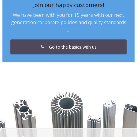
Join our happy customers!
We have been with you for 15 years with our next
generation corporate policies and quality standards
…
Go to the basics with us